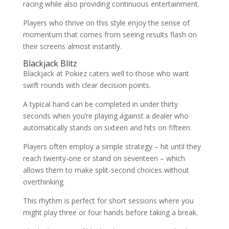
racing while also providing continuous entertainment.
Players who thrive on this style enjoy the sense of
momentum that comes from seeing results flash on
their screens almost instantly.
Blackjack Blitz
Blackjack at Pokiez caters well to those who want
swift rounds with clear decision points.
A typical hand can be completed in under thirty
seconds when you’re playing against a dealer who
automatically stands on sixteen and hits on fifteen.
Players often employ a simple strategy – hit until they
reach twenty-one or stand on seventeen – which
allows them to make split-second choices without
overthinking.
This rhythm is perfect for short sessions where you
might play three or four hands before taking a break.