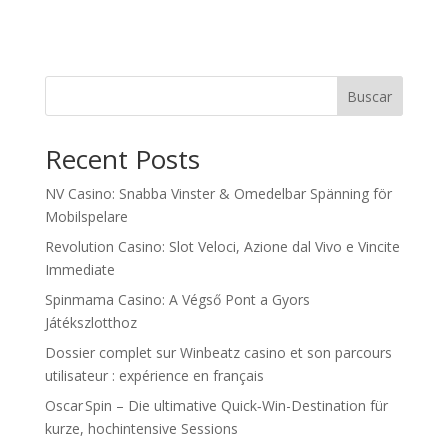
Buscar
Recent Posts
NV Casino: Snabba Vinster & Omedelbar Spänning för
Mobilspelare
Revolution Casino: Slot Veloci, Azione dal Vivo e Vincite
Immediate
Spinmama Casino: A Végső Pont a Gyors
Játékszlotthoz
Dossier complet sur Winbeatz casino et son parcours
utilisateur : expérience en français
Oscar Spin – Die ultimative Quick‑Win-Destination für
kurze, hochintensive Sessions