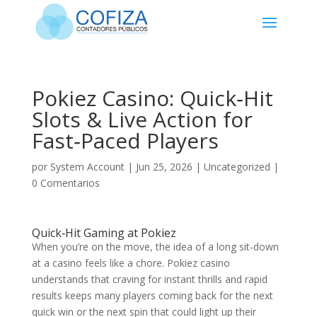
Pokiez Casino: Quick‑Hit
Slots & Live Action for
Fast‑Paced Players
por
System Account
|
Jun 25, 2026
|
Uncategorized
|
0 Comentarios
Quick‑Hit Gaming at Pokiez
When you’re on the move, the idea of a long sit‑down
at a casino feels like a chore. Pokiez casino
understands that craving for instant thrills and rapid
results keeps many players coming back for the next
quick win or the next spin that could light up their