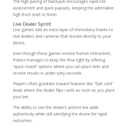
The high pacing of blackjack encourages rapid risk
assessment and quick payouts, keeping the adrenaline
high from start to finish.
Live Dealer Sprint
Live games add an extra layer of immediacy thanks to
real dealers and cameras that stream directly to your
device.
Even though these games involve human interaction,
Pokiez manages to keep the flow tight by offering
“quick round” options where you can place bets and
receive results in under sixty seconds.
Players often gravitate toward features like “fast card”
deals where the dealer flips cards as soon as you place
your bet.
The ability to see the dealer’s actions live adds
authenticity while still satisfying the desire for rapid
outcomes.