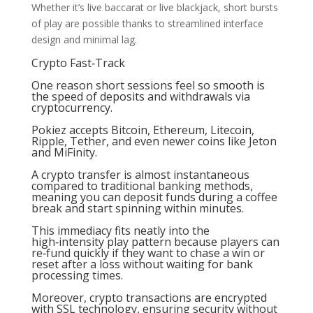
Whether it’s live baccarat or live blackjack, short bursts
of play are possible thanks to streamlined interface
design and minimal lag.
Crypto Fast‑Track
One reason short sessions feel so smooth is
the speed of deposits and withdrawals via
cryptocurrency.
Pokiez accepts Bitcoin, Ethereum, Litecoin,
Ripple, Tether, and even newer coins like Jeton
and MiFinity.
A crypto transfer is almost instantaneous
compared to traditional banking methods,
meaning you can deposit funds during a coffee
break and start spinning within minutes.
This immediacy fits neatly into the
high‑intensity play pattern because players can
re‑fund quickly if they want to chase a win or
reset after a loss without waiting for bank
processing times.
Moreover, crypto transactions are encrypted
with SSL technology, ensuring security without