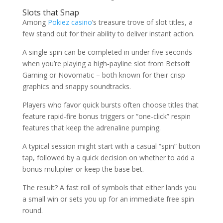
Slots that Snap
Among
Pokiez casino
’s treasure trove of slot titles, a
few stand out for their ability to deliver instant action.
A single spin can be completed in under five seconds
when you’re playing a high‑payline slot from Betsoft
Gaming or Novomatic – both known for their crisp
graphics and snappy soundtracks.
Players who favor quick bursts often choose titles that
feature rapid-fire bonus triggers or “one‑click” respin
features that keep the adrenaline pumping.
A typical session might start with a casual “spin” button
tap, followed by a quick decision on whether to add a
bonus multiplier or keep the base bet.
The result? A fast roll of symbols that either lands you
a small win or sets you up for an immediate free spin
round.