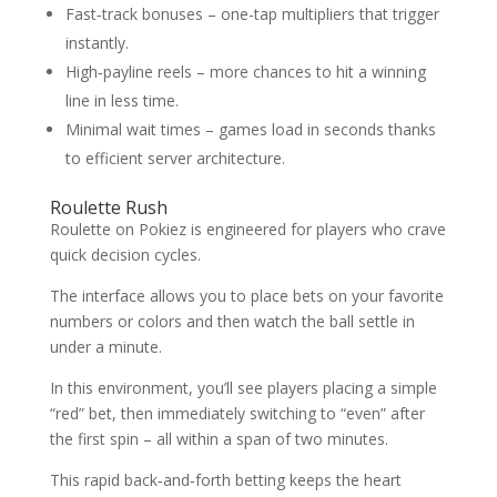
Fast‑track bonuses – one-tap multipliers that trigger
instantly.
High‑payline reels – more chances to hit a winning
line in less time.
Minimal wait times – games load in seconds thanks
to efficient server architecture.
Roulette Rush
Roulette on Pokiez is engineered for players who crave
quick decision cycles.
The interface allows you to place bets on your favorite
numbers or colors and then watch the ball settle in
under a minute.
In this environment, you’ll see players placing a simple
“red” bet, then immediately switching to “even” after
the first spin – all within a span of two minutes.
This rapid back‑and‑forth betting keeps the heart