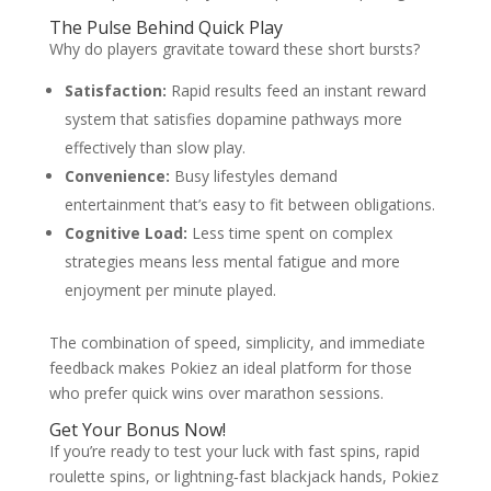
The Pulse Behind Quick Play
Why do players gravitate toward these short bursts?
Satisfaction:
Rapid results feed an instant reward
system that satisfies dopamine pathways more
effectively than slow play.
Convenience:
Busy lifestyles demand
entertainment that’s easy to fit between obligations.
Cognitive Load:
Less time spent on complex
strategies means less mental fatigue and more
enjoyment per minute played.
The combination of speed, simplicity, and immediate
feedback makes Pokiez an ideal platform for those
who prefer quick wins over marathon sessions.
Get Your Bonus Now!
If you’re ready to test your luck with fast spins, rapid
roulette spins, or lightning‑fast blackjack hands, Pokiez