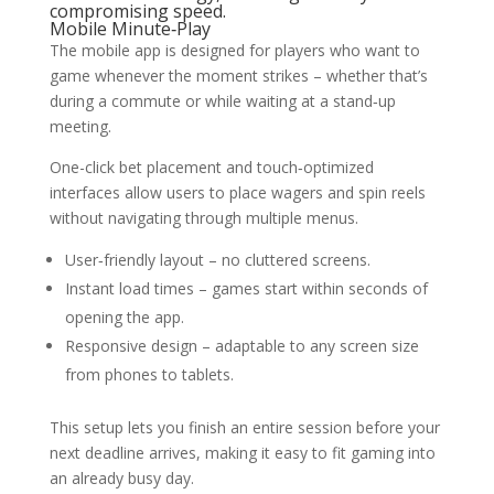
compromising speed.
Mobile Minute‑Play
The mobile app is designed for players who want to
game whenever the moment strikes – whether that’s
during a commute or while waiting at a stand‑up
meeting.
One-click bet placement and touch‑optimized
interfaces allow users to place wagers and spin reels
without navigating through multiple menus.
User‑friendly layout – no cluttered screens.
Instant load times – games start within seconds of
opening the app.
Responsive design – adaptable to any screen size
from phones to tablets.
This setup lets you finish an entire session before your
next deadline arrives, making it easy to fit gaming into
an already busy day.