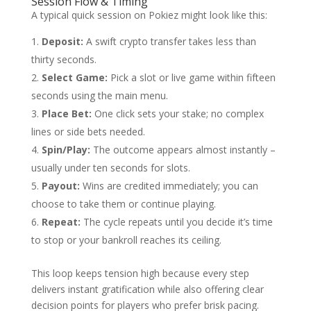
Session Flow & Timing
A typical quick session on Pokiez might look like this:
Deposit:
A swift crypto transfer takes less than
thirty seconds.
Select Game:
Pick a slot or live game within fifteen
seconds using the main menu.
Place Bet:
One click sets your stake; no complex
lines or side bets needed.
Spin/Play:
The outcome appears almost instantly –
usually under ten seconds for slots.
Payout:
Wins are credited immediately; you can
choose to take them or continue playing.
Repeat:
The cycle repeats until you decide it’s time
to stop or your bankroll reaches its ceiling.
This loop keeps tension high because every step
delivers instant gratification while also offering clear
decision points for players who prefer brisk pacing.