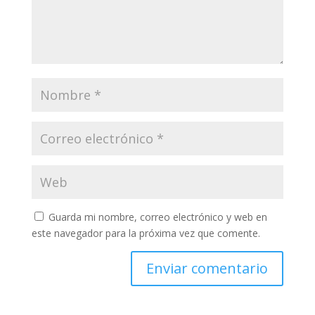
Guarda mi nombre, correo electrónico y web en
este navegador para la próxima vez que comente.