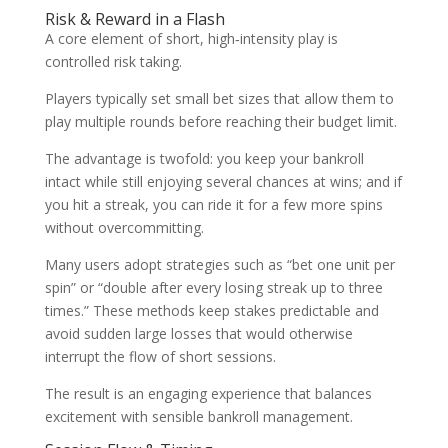
Risk & Reward in a Flash
A core element of short, high‑intensity play is
controlled risk taking.
Players typically set small bet sizes that allow them to
play multiple rounds before reaching their budget limit.
The advantage is twofold: you keep your bankroll
intact while still enjoying several chances at wins; and if
you hit a streak, you can ride it for a few more spins
without overcommitting.
Many users adopt strategies such as “bet one unit per
spin” or “double after every losing streak up to three
times.” These methods keep stakes predictable and
avoid sudden large losses that would otherwise
interrupt the flow of short sessions.
The result is an engaging experience that balances
excitement with sensible bankroll management.