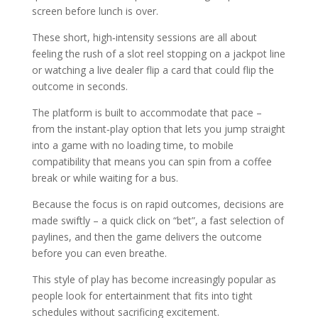
screen before lunch is over.
These short, high‑intensity sessions are all about
feeling the rush of a slot reel stopping on a jackpot line
or watching a live dealer flip a card that could flip the
outcome in seconds.
The platform is built to accommodate that pace –
from the instant‑play option that lets you jump straight
into a game with no loading time, to mobile
compatibility that means you can spin from a coffee
break or while waiting for a bus.
Because the focus is on rapid outcomes, decisions are
made swiftly – a quick click on “bet”, a fast selection of
paylines, and then the game delivers the outcome
before you can even breathe.
This style of play has become increasingly popular as
people look for entertainment that fits into tight
schedules without sacrificing excitement.