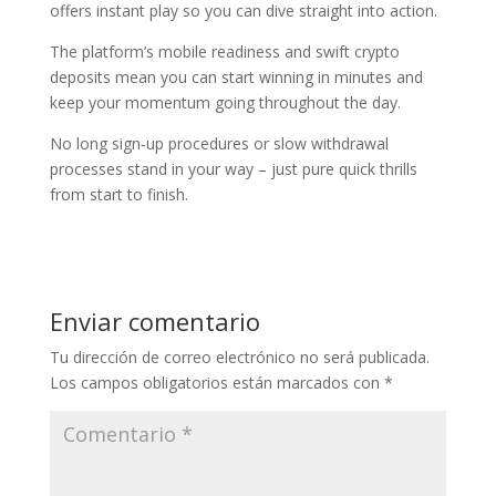
offers instant play so you can dive straight into action.
The platform’s mobile readiness and swift crypto
deposits mean you can start winning in minutes and
keep your momentum going throughout the day.
No long sign‑up procedures or slow withdrawal
processes stand in your way – just pure quick thrills
from start to finish.
Enviar comentario
Tu dirección de correo electrónico no será publicada.
Los campos obligatorios están marcados con
*