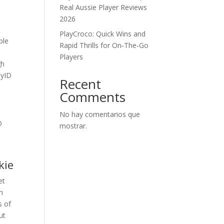
Real Aussie Player Reviews
2026
PlayCroco: Quick Wins and
ble
Rapid Thrills for On‑The‑Go
Players
gh
ayID
Recent
Comments
No hay comentarios que
D
mostrar.
kie
et
n
s of
ut