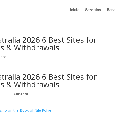
Inicio
Servicios
Bene
ralia 2026 6 Best Sites for
ts & Withdrawals
rios
ralia 2026 6 Best Sites for
ts & Withdrawals
Content
sino on the Book of Nile Pokie