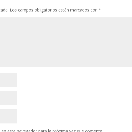
cada.
Los campos obligatorios están marcados con
*
 en este navegador para la próxima vez que comente.