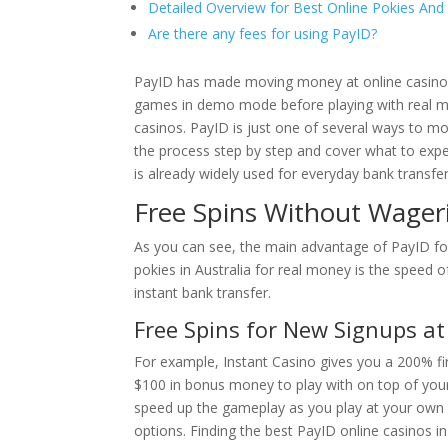
Detailed Overview for Best Online Pokies And 
Are there any fees for using PayID?
PayID has made moving money at online casinos r
games in demo mode before playing with real 
casinos. PayID is just one of several ways to m
the process step by step and cover what to expe
is already widely used for everyday bank transfer
Free Spins Without Wager
As you can see, the main advantage of PayID for 
pokies in Australia for real money is the speed 
instant bank transfer.
Free Spins for New Signups at
For example, Instant Casino gives you a 200% fi
$100 in bonus money to play with on top of you
speed up the gameplay as you play at your own p
options. Finding the best PayID online casinos in