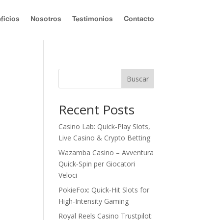
ficios
Nosotros
Testimonios
Contacto
Buscar
Recent Posts
Casino Lab: Quick‑Play Slots,
Live Casino & Crypto Betting
Wazamba Casino – Avventura
Quick‑Spin per Giocatori
Veloci
PokieFox: Quick‑Hit Slots for
High‑Intensity Gaming
Royal Reels Casino Trustpilot: