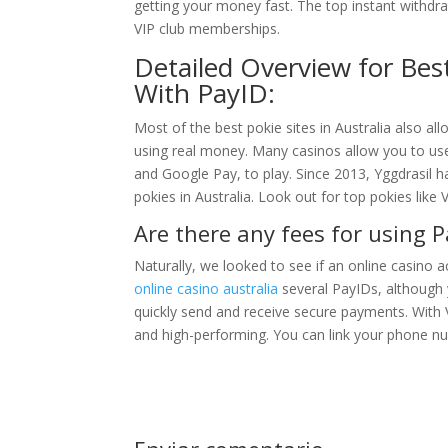
getting your money fast. The top instant withdr
VIP club memberships.
Detailed Overview for Bes
With PayID:
Most of the best pokie sites in Australia also 
using real money. Many casinos allow you to use e
and Google Pay, to play. Since 2013, Yggdrasil ha
pokies in Australia. Look out for top pokies like
Are there any fees for using 
Naturally, we looked to see if an online casino 
online casino australia
several PayIDs, although 
quickly send and receive secure payments. With 
and high-performing. You can link your phone n