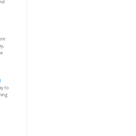
and
ore
ay,
ne
d
ay to
ning