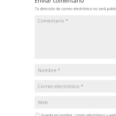
Enviar comentario
Tu dirección de correo electrónico no será publi
Guarda mi nombre, correo electrónico y web