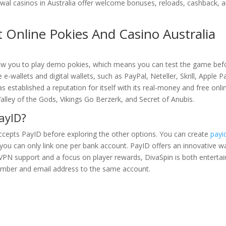
awal casinos in Australia offer welcome bonuses, reloads, cashback, 
t Online Pokies And Casino Australia
allow you to play demo pokies, which means you can test the game bef
-wallets and digital wallets, such as PayPal, Neteller, Skrill, Apple P
s established a reputation for itself with its real-money and free onli
 Valley of the Gods, Vikings Go Berzerk, and Secret of Anubis.
PayID?
accepts PayID before exploring the other options. You can create
payi
you can only link one per bank account. PayID offers an innovative w
VPN support and a focus on player rewards, DivaSpin is both entertai
umber and email address to the same account.