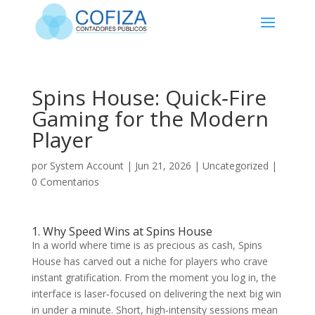
Spins House: Quick‑Fire
Gaming for the Modern
Player
por
System Account
|
Jun 21, 2026
|
Uncategorized
|
0 Comentarios
1. Why Speed Wins at Spins House
In a world where time is as precious as cash, Spins
House has carved out a niche for players who crave
instant gratification. From the moment you log in, the
interface is laser‑focused on delivering the next big win
in under a minute. Short, high‑intensity sessions mean