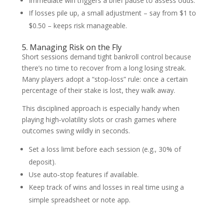
Immediate win triggers a brief pause to assess odds.
If losses pile up, a small adjustment – say from $1 to
$0.50 – keeps risk manageable.
5. Managing Risk on the Fly
Short sessions demand tight bankroll control because
there’s no time to recover from a long losing streak.
Many players adopt a “stop‑loss” rule: once a certain
percentage of their stake is lost, they walk away.
This disciplined approach is especially handy when
playing high‑volatility slots or crash games where
outcomes swing wildly in seconds.
Set a loss limit before each session (e.g., 30% of
deposit).
Use auto‑stop features if available.
Keep track of wins and losses in real time using a
simple spreadsheet or note app.