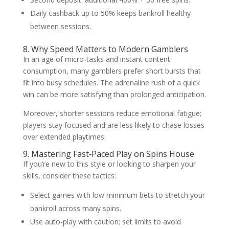
Daily cashback up to 50% keeps bankroll healthy
between sessions.
8. Why Speed Matters to Modern Gamblers
In an age of micro‑tasks and instant content
consumption, many gamblers prefer short bursts that
fit into busy schedules. The adrenaline rush of a quick
win can be more satisfying than prolonged anticipation.
Moreover, shorter sessions reduce emotional fatigue;
players stay focused and are less likely to chase losses
over extended playtimes.
9. Mastering Fast‑Paced Play on Spins House
If you’re new to this style or looking to sharpen your
skills, consider these tactics:
Select games with low minimum bets to stretch your
bankroll across many spins.
Use auto‑play with caution; set limits to avoid