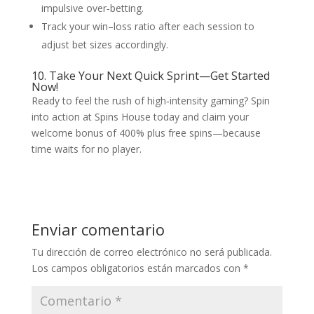
impulsive over‑betting.
Track your win–loss ratio after each session to
adjust bet sizes accordingly.
10. Take Your Next Quick Sprint—Get Started
Now!
Ready to feel the rush of high‑intensity gaming? Spin
into action at Spins House today and claim your
welcome bonus of 400% plus free spins—because
time waits for no player.
Enviar comentario
Tu dirección de correo electrónico no será publicada.
Los campos obligatorios están marcados con
*