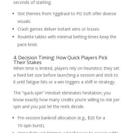
seconds of starting.
Slot themes from Yggdrasil to PG Soft offer diverse
visuals.
Crash games deliver instant wins or losses.
Roulette tables with minimal betting times keep the
pace brisk.
4. Decision Timing: How Quick Players Pick
Their Stakes
When time is limited, players rely on heuristics: they set
a fixed bet size before launching a session and stick to
it until fatigue hits or a win triggers a shift in strategy.
The “quick‑spin” mindset eliminates hesitation; you
know exactly how many credits you’re willing to risk per
spin and you just let the reels decide.
Pre‑session bankroll allocation (e.g., $20 for a
10‑spin burst).