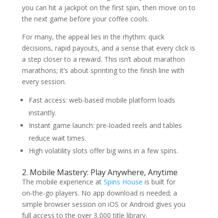
you can hit a jackpot on the first spin, then move on to
the next game before your coffee cools.
For many, the appeal lies in the rhythm: quick
decisions, rapid payouts, and a sense that every click is
a step closer to a reward. This isn’t about marathon
marathons; it’s about sprinting to the finish line with
every session.
Fast access: web‑based mobile platform loads
instantly.
Instant game launch: pre‑loaded reels and tables
reduce wait times.
High volatility slots offer big wins in a few spins.
2. Mobile Mastery: Play Anywhere, Anytime
The mobile experience at
Spins House
is built for
on‑the‑go players. No app download is needed; a
simple browser session on iOS or Android gives you
full access to the over 3,000 title library.