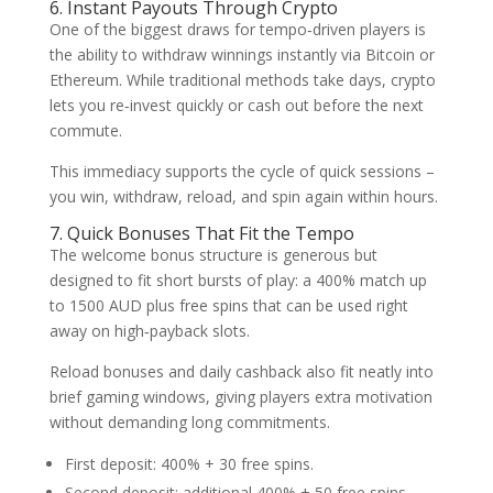
6. Instant Payouts Through Crypto
One of the biggest draws for tempo‑driven players is
the ability to withdraw winnings instantly via Bitcoin or
Ethereum. While traditional methods take days, crypto
lets you re‑invest quickly or cash out before the next
commute.
This immediacy supports the cycle of quick sessions –
you win, withdraw, reload, and spin again within hours.
7. Quick Bonuses That Fit the Tempo
The welcome bonus structure is generous but
designed to fit short bursts of play: a 400% match up
to 1500 AUD plus free spins that can be used right
away on high‑payback slots.
Reload bonuses and daily cashback also fit neatly into
brief gaming windows, giving players extra motivation
without demanding long commitments.
First deposit: 400% + 30 free spins.
Second deposit: additional 400% + 50 free spins.