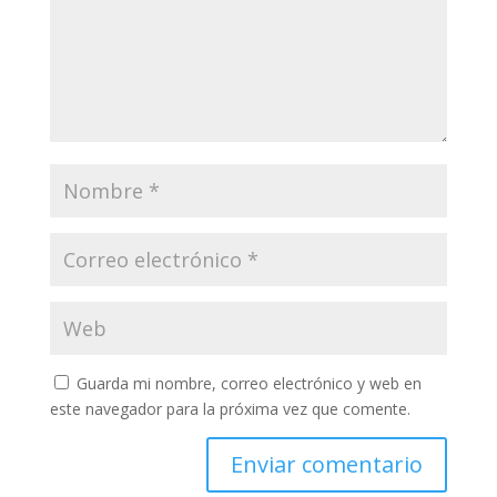
Guarda mi nombre, correo electrónico y web en
este navegador para la próxima vez que comente.