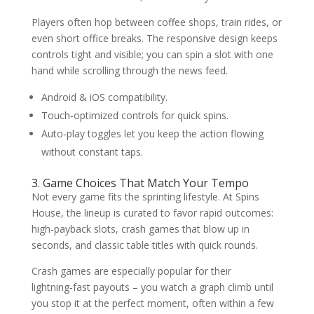
Players often hop between coffee shops, train rides, or
even short office breaks. The responsive design keeps
controls tight and visible; you can spin a slot with one
hand while scrolling through the news feed.
Android & iOS compatibility.
Touch‑optimized controls for quick spins.
Auto‑play toggles let you keep the action flowing
without constant taps.
3. Game Choices That Match Your Tempo
Not every game fits the sprinting lifestyle. At Spins
House, the lineup is curated to favor rapid outcomes:
high‑payback slots, crash games that blow up in
seconds, and classic table titles with quick rounds.
Crash games are especially popular for their
lightning‑fast payouts – you watch a graph climb until
you stop it at the perfect moment, often within a few