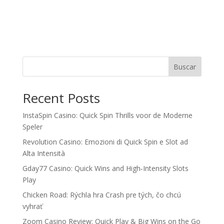
Buscar
Recent Posts
InstaSpin Casino: Quick Spin Thrills voor de Moderne
Speler
Revolution Casino: Emozioni di Quick Spin e Slot ad
Alta Intensità
Gday77 Casino: Quick Wins and High‑Intensity Slots
Play
Chicken Road: Rýchla hra Crash pre tých, čo chcú
vyhrať
Zoom Casino Review: Quick Play & Big Wins on the Go