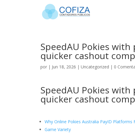
SpeedAU Pokies with p
quicker cashout comp
por
|
Jun 18, 2026
|
Uncategorized
|
0 Comenta
SpeedAU Pokies with p
quicker cashout comp
Why Online Pokies Australia PayID Platforms F
Game Variety