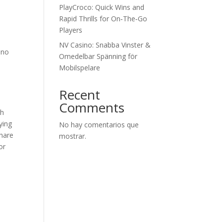
PlayCroco: Quick Wins and
Rapid Thrills for On‑The‑Go
Players
NV Casino: Snabba Vinster &
ino
Omedelbar Spänning för
Mobilspelare
Recent
Comments
th
ying
No hay comentarios que
share
mostrar.
or