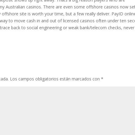
any Australian casinos. There are even some offshore casinos now se
offshore site is worth your time, but a few really deliver. PayID onlin
 way to move cash in and out of licensed casinos often under ten se
ll trace back to social engineering or weak bank/telecom checks, never
cada.
Los campos obligatorios están marcados con
*