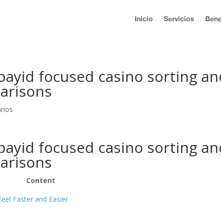
Inicio
Servicios
Bene
ayid focused casino sorting an
arisons
rios
ayid focused casino sorting an
arisons
Content
eel Faster and Easier