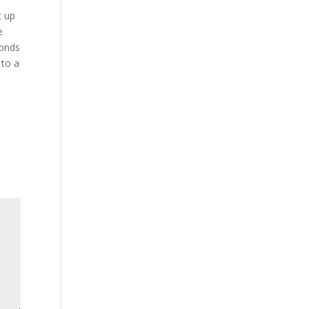
t up
e
conds
 to a