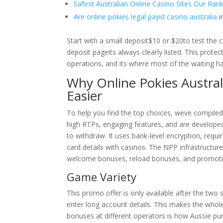
Safest Australian Online Casino Sites Our Rank
Are online pokies legal
payid casino australia
i
Start with a small deposit$10 or $20to test the 
deposit pageits always clearly listed. This prote
operations, and its where most of the waiting h
Why Online Pokies Austral
Easier
To help you find the top choices, weve compiled
high RTPs, engaging features, and are developed 
to withdraw. It uses bank-level encryption, requ
card details with casinos. The NPP infrastructure
welcome bonuses, reload bonuses, and promotion
Game Variety
This promo offer is only available after the two
enter long account details. This makes the who
bonuses at different operators is how Aussie pun