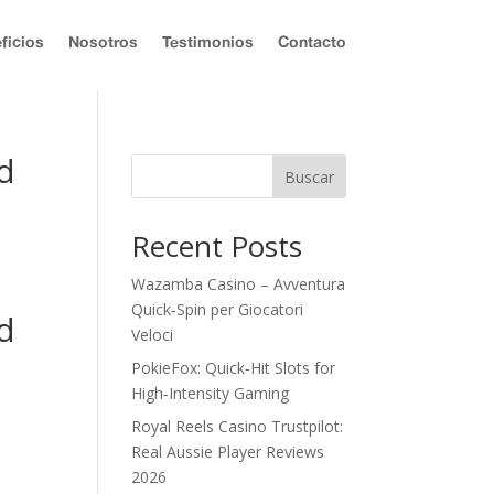
ficios
Nosotros
Testimonios
Contacto
d
Buscar
Recent Posts
Wazamba Casino – Avventura
Quick‑Spin per Giocatori
d
Veloci
PokieFox: Quick‑Hit Slots for
High‑Intensity Gaming
Royal Reels Casino Trustpilot:
Real Aussie Player Reviews
2026