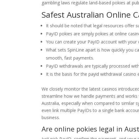
gambling laws regulate land-based pokies at pubs,
Safest Australian Online C
It should be noted that legal resources offer s
PayID pokies are simply pokies at online cas
You can create your PayID account with your o
What sets SpinLine apart is how quickly you ca
smooth, fast payments.
PayID withdrawals are typically processed wit
It is the basis for the payid withdrawal casino e
We closely monitor the latest casinos introduced
streamline how we handle payments and works t
Australia, especially when compared to similar 
even link multiple PayIDs to a single bank acco
business.
Are online pokies legal in Aust
Just pick PayID, confirm the payment, and your 