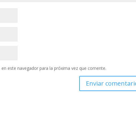
 en este navegador para la próxima vez que comente.