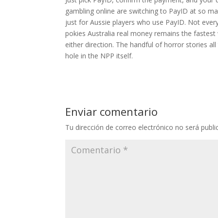
gambling online are switching to PayID at so m
just for Aussie players who use PayID. Not every 
pokies Australia real money remains the fastest
either direction. The handful of horror stories a
hole in the NPP itself.
Enviar comentario
Tu dirección de correo electrónico no será publi