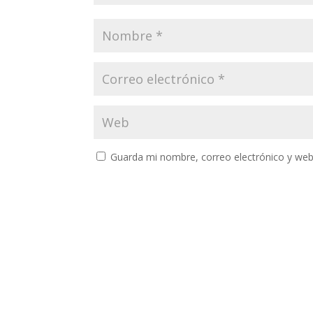
Guarda mi nombre, correo electrónico y web