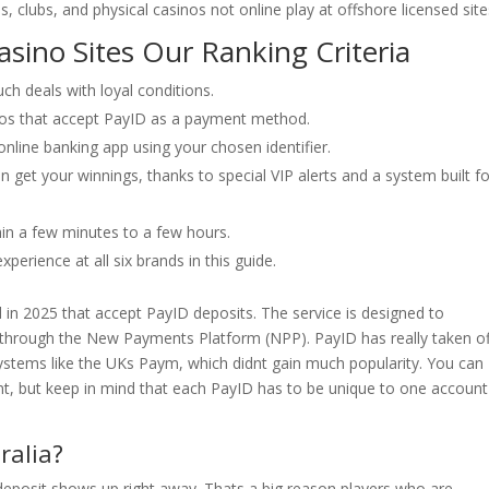
 clubs, and physical casinos not online play at offshore licensed site
asino Sites Our Ranking Criteria
uch deals with loyal conditions.
inos that accept PayID as a payment method.
nline banking app using your chosen identifier.
n get your winnings, thanks to special VIP alerts and a system built f
hin a few minutes to a few hours.
xperience at all six brands in this guide.
 in 2025 that accept PayID deposits. The service is designed to
hrough the New Payments Platform (NPP). PayID has really taken of
systems like the UKs Paym, which didnt gain much popularity. You can
unt, but keep in mind that each PayID has to be unique to one account
ralia?
deposit shows up right away. Thats a big reason players who are