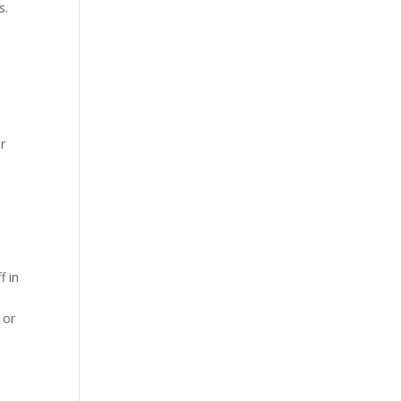
s.
or
f in
 or