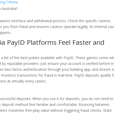
ing Criteria
n Australia?
casinos interface and withdrawal process. Check the specific casinos
cts you from fraud and ensures casinos operate legally. Its internal cas
appens.
ia PayID Platforms Feel Faster and
 a list of the best pokies available with PayID. These games come wi
by reputable providers. Just ensure your account is verified before tr
ires two-factor authentication through your banking app, and doesnt 
 monitors transactions for fraud in real-time. PayID deposits qualify f
s at virtually every casino.
 successful deposits. When you use it for deposits, you do not need to
le deposit method feel familiar and comfortable. Bouncing between
ters maximise free-play value without triggering fraud checks. State