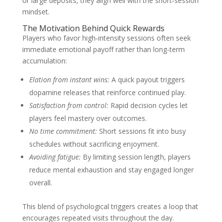
or large deposits, they align well with the short‑session
mindset.
The Motivation Behind Quick Rewards
Players who favor high‑intensity sessions often seek
immediate emotional payoff rather than long‑term
accumulation:
Elation from instant wins:
A quick payout triggers
dopamine releases that reinforce continued play.
Satisfaction from control:
Rapid decision cycles let
players feel mastery over outcomes.
No time commitment:
Short sessions fit into busy
schedules without sacrificing enjoyment.
Avoiding fatigue:
By limiting session length, players
reduce mental exhaustion and stay engaged longer
overall.
This blend of psychological triggers creates a loop that
encourages repeated visits throughout the day.