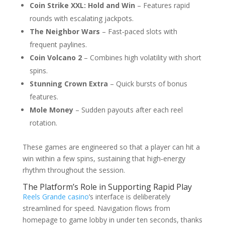
Coin Strike XXL: Hold and Win
– Features rapid
rounds with escalating jackpots.
The Neighbor Wars
– Fast‑paced slots with
frequent paylines.
Coin Volcano 2
– Combines high volatility with short
spins.
Stunning Crown Extra
– Quick bursts of bonus
features.
Mole Money
– Sudden payouts after each reel
rotation.
These games are engineered so that a player can hit a
win within a few spins, sustaining that high‑energy
rhythm throughout the session.
The Platform’s Role in Supporting Rapid Play
Reels Grande casino
’s interface is deliberately
streamlined for speed. Navigation flows from
homepage to game lobby in under ten seconds, thanks