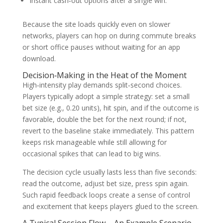
Instant cash‑out options after a single win.
Because the site loads quickly even on slower
networks, players can hop on during commute breaks
or short office pauses without waiting for an app
download.
Decision‑Making in the Heat of the Moment
High‑intensity play demands split‑second choices.
Players typically adopt a simple strategy: set a small
bet size (e.g., 0.20 units), hit spin, and if the outcome is
favorable, double the bet for the next round; if not,
revert to the baseline stake immediately. This pattern
keeps risk manageable while still allowing for
occasional spikes that can lead to big wins.
The decision cycle usually lasts less than five seconds:
read the outcome, adjust bet size, press spin again.
Such rapid feedback loops create a sense of control
and excitement that keeps players glued to the screen.