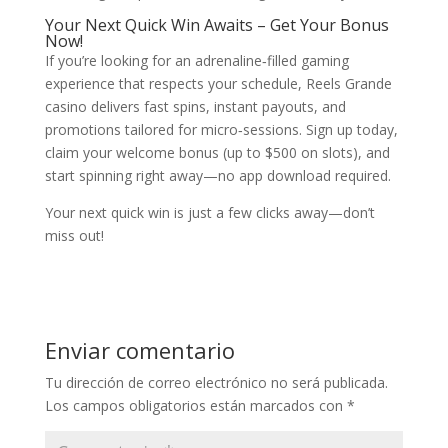
Your Next Quick Win Awaits – Get Your Bonus
Now!
If you’re looking for an adrenaline‑filled gaming
experience that respects your schedule, Reels Grande
casino delivers fast spins, instant payouts, and
promotions tailored for micro‑sessions. Sign up today,
claim your welcome bonus (up to $500 on slots), and
start spinning right away—no app download required.
Your next quick win is just a few clicks away—don’t
miss out!
Enviar comentario
Tu dirección de correo electrónico no será publicada.
Los campos obligatorios están marcados con
*