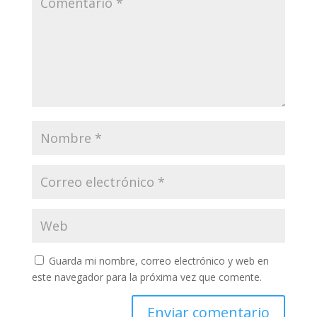
Guarda mi nombre, correo electrónico y web en
este navegador para la próxima vez que comente.