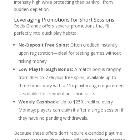
intensity high while protecting their bankroll from
sudden depletion.
Leveraging Promotions for Short Sessions
Reels Grande offers several promotions that fit
perfectly into quick play habits:
No‑Deposit Free Spins:
Often credited instantly
upon registration—ideal for testing games without
risking money.
Low‑Playthrough Bonus:
A match bonus ranging
from 30% to 77% plus free spins, available up to
three times daily with a 15x playthrough requirement
—suitable for frequent but short visits.
Weekly Cashback:
Up to $250 credited every
Monday; players can claim it after a single session if
they have no pending withdrawals.
Because these offers don’t require extended playtime