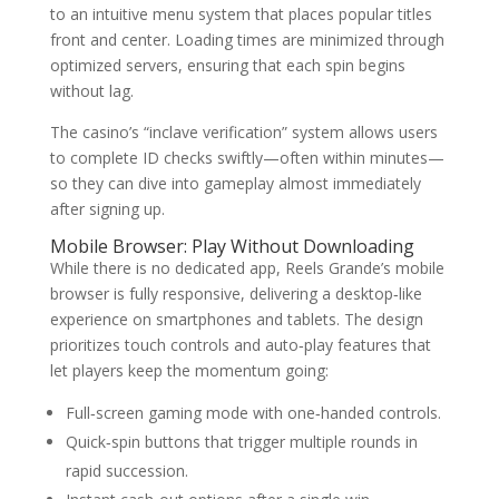
to an intuitive menu system that places popular titles
front and center. Loading times are minimized through
optimized servers, ensuring that each spin begins
without lag.
The casino’s “inclave verification” system allows users
to complete ID checks swiftly—often within minutes—
so they can dive into gameplay almost immediately
after signing up.
Mobile Browser: Play Without Downloading
While there is no dedicated app, Reels Grande’s mobile
browser is fully responsive, delivering a desktop‑like
experience on smartphones and tablets. The design
prioritizes touch controls and auto‑play features that
let players keep the momentum going:
Full‑screen gaming mode with one‑handed controls.
Quick‑spin buttons that trigger multiple rounds in
rapid succession.