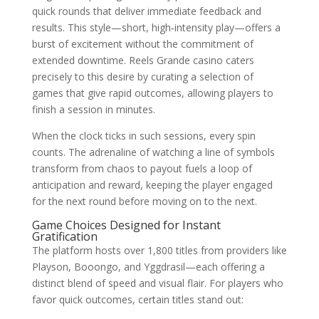
quick rounds that deliver immediate feedback and
results. This style—short, high‑intensity play—offers a
burst of excitement without the commitment of
extended downtime. Reels Grande casino caters
precisely to this desire by curating a selection of
games that give rapid outcomes, allowing players to
finish a session in minutes.
When the clock ticks in such sessions, every spin
counts. The adrenaline of watching a line of symbols
transform from chaos to payout fuels a loop of
anticipation and reward, keeping the player engaged
for the next round before moving on to the next.
Game Choices Designed for Instant
Gratification
The platform hosts over 1,800 titles from providers like
Playson, Booongo, and Yggdrasil—each offering a
distinct blend of speed and visual flair. For players who
favor quick outcomes, certain titles stand out: