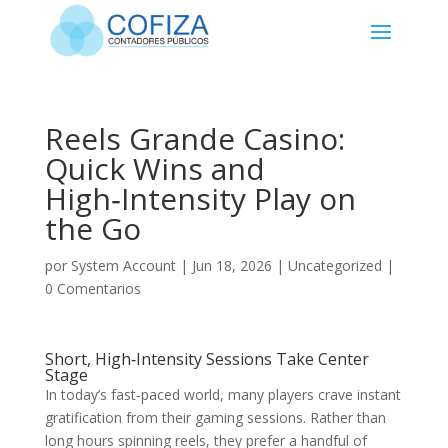
Reels Grande Casino:
Quick Wins and
High‑Intensity Play on
the Go
por
System Account
|
Jun 18, 2026
|
Uncategorized
|
0 Comentarios
Short, High‑Intensity Sessions Take Center
Stage
In today’s fast‑paced world, many players crave instant
gratification from their gaming sessions. Rather than
long hours spinning reels, they prefer a handful of