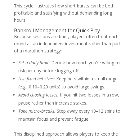
This cycle illustrates how short bursts can be both
profitable and satisfying without demanding long
hours.
Bankroll Management for Quick Play
Because sessions are brief, players often treat each
round as an independent investment rather than part
of a marathon strategy:
Set a daily limit:
Decide how much you’re willing to
risk per day before logging off.
Use fixed bet sizes:
Keep bets within a small range
(e.g., 0.10–0.20 units) to avoid large swings.
Avoid chasing losses:
If you hit two losses in a row,
pause rather than increase stakes.
Take micro‑breaks:
Step away every 10–12 spins to
maintain focus and prevent fatigue.
This disciplined approach allows players to keep the