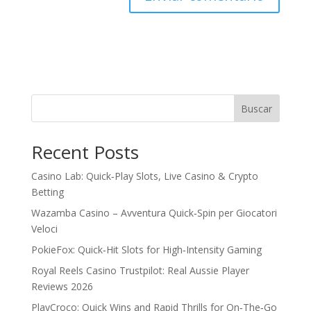
Buscar
Recent Posts
Casino Lab: Quick‑Play Slots, Live Casino & Crypto
Betting
Wazamba Casino – Avventura Quick‑Spin per Giocatori
Veloci
PokieFox: Quick‑Hit Slots for High‑Intensity Gaming
Royal Reels Casino Trustpilot: Real Aussie Player
Reviews 2026
PlayCroco: Quick Wins and Rapid Thrills for On‑The‑Go