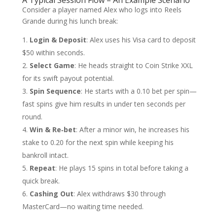
A Typical Session Flow – An Example Scenario
Consider a player named Alex who logs into Reels
Grande during his lunch break:
Login & Deposit
: Alex uses his Visa card to deposit
$50 within seconds.
Select Game
: He heads straight to Coin Strike XXL
for its swift payout potential.
Spin Sequence
: He starts with a 0.10 bet per spin—
fast spins give him results in under ten seconds per
round.
Win & Re‑bet
: After a minor win, he increases his
stake to 0.20 for the next spin while keeping his
bankroll intact.
Repeat
: He plays 15 spins in total before taking a
quick break.
Cashing Out
: Alex withdraws $30 through
MasterCard—no waiting time needed.