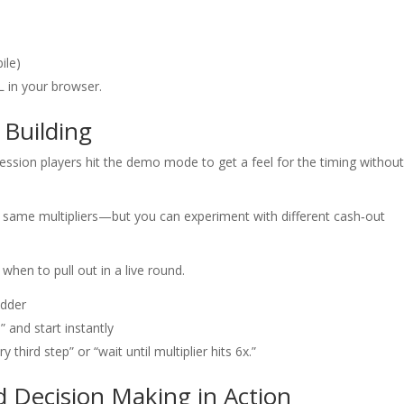
ile)
 in your browser.
 Building
ession players hit the demo mode to get a feel for the timing withou
ame multipliers—but you can experiment with different cash‑out
 when to pull out in a live round.
adder
 and start instantly
 third step” or “wait until multiplier hits 6x.”
d Decision Making in Action