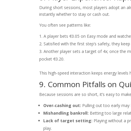
During short sessions, most players adopt an alm
instantly whether to stay or cash out.
You often see patterns like:
A player bets €0.05 on Easy mode and watches 
Satisfied with the first step’s safety, they kee
Another player sets a target of 4x; once the mu
pocket €0.20.
This high‑speed interaction keeps energy levels
9. Common Pitfalls on Qui
Because sessions are so short, it’s easy to make 
Over‑cashing out:
Pulling out too early may
Mishandling bankroll:
Betting too large relat
Lack of target setting:
Playing without a pr
play.