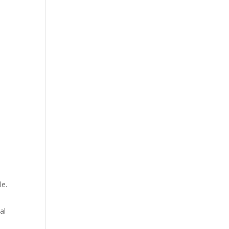
le.
al