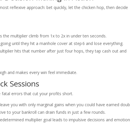
ost reflexive approach: bet quickly, let the chicken hop, then decide
the multiplier climb from 1x to 2x in under ten seconds.
p going until they hit a manhole cover at step 6 and lose everything.
ltiplier hits that number after just four hops, they tap cash out and
 high and makes every win feel immediate.
ck Sessions
fatal errors that cut your profits short.
 leave you with only marginal gains when you could have earned doub
ive to your bankroll can drain funds in just a few rounds.
edetermined multiplier goal leads to impulsive decisions and emotion