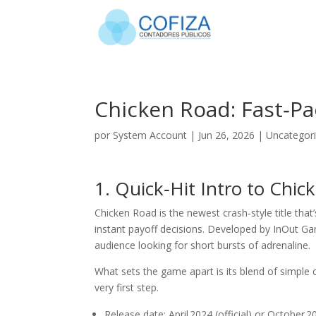
Chicken Road: Fast‑P
por
System Account
|
Jun 26, 2026
|
Uncategor
1. Quick‑Hit Intro to Chi
Chicken Road is the newest crash‑style title tha
instant payoff decisions. Developed by InOut Ga
audience looking for short bursts of adrenaline.
What sets the game apart is its blend of simple c
very first step.
Release date: April 2024 (official) or October 