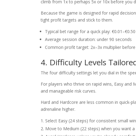
climb from 1x to perhaps 5x or 10x before you de
Because the game is designed for rapid decisio
tight profit targets and stick to them.
Typical bet range for a quick play: €0.01–€0.50
Average session duration: under 90 seconds
Common profit target: 2x–3x multiplier before
4. Difficulty Levels Tailor
The four difficulty settings let you dial in the
For players who thrive on rapid wins, Easy and 
and manageable risk curves.
Hard and Hardcore are less common in quick‑play
adrenaline higher.
Select Easy (24 steps) for consistent small win
Move to Medium (22 steps) when you want a b