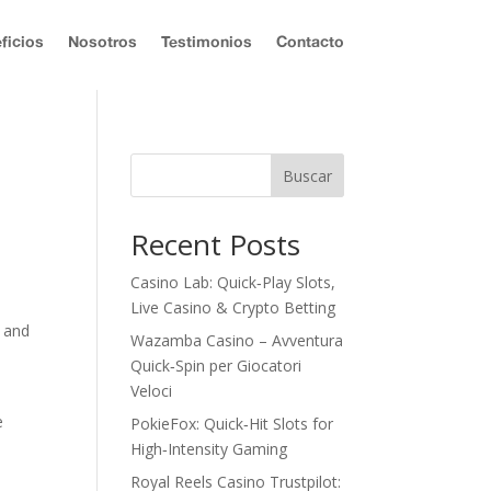
ficios
Nosotros
Testimonios
Contacto
Buscar
Recent Posts
Casino Lab: Quick‑Play Slots,
Live Casino & Crypto Betting
n and
Wazamba Casino – Avventura
Quick‑Spin per Giocatori
Veloci
e
PokieFox: Quick‑Hit Slots for
High‑Intensity Gaming
Royal Reels Casino Trustpilot: