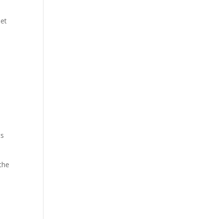
set
ts
the