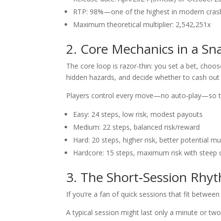
RTP: 98%—one of the highest in modern cra
Maximum theoretical multiplier: 2,542,251x
2. Core Mechanics in a Sn
The core loop is razor‑thin: you set a bet, choose
hidden hazards, and decide whether to cash out 
Players control every move—no auto‑play—so the 
Easy: 24 steps, low risk, modest payouts
Medium: 22 steps, balanced risk/reward
Hard: 20 steps, higher risk, better potential mul
Hardcore: 15 steps, maximum risk with steep 
3. The Short‑Session Rhy
If you’re a fan of quick sessions that fit betwee
A typical session might last only a minute or t