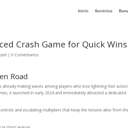
Inicio
Servicios
Bene
aced Crash Game for Quick Wins
ized
|
0 Comentarios
cken Road
t’s already making waves among players who love lightning‑fast actio
mes, it launched in early 2024 and immediately attracted a dedicated
ontrols and escalating multipliers that keep the tension alive from th
2024 (SlotCatalog)