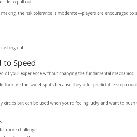
cide to pull out.
n making, the risk tolerance is moderate—players are encouraged to 
 cashing out
ed to Speed
 speed of your experience without changing the fundamental mechanics.
Medium are the sweet spots because they offer predictable step coun
 circles but can be used when you’re feeling lucky and want to push 
s.
it more challenge.