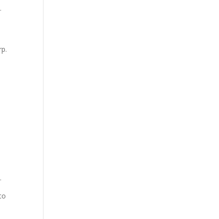
.
rp.
.
to