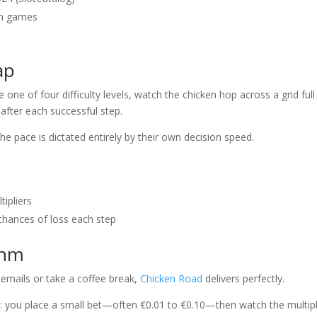
sh games
ap
 one of four difficulty levels, watch the chicken hop across a grid full
after each successful step.
pace is dictated entirely by their own decision speed.
tipliers
chances of loss each step
thm
n emails or take a coffee break,
Chicken Road
delivers perfectly.
wo: you place a small bet—often €0.01 to €0.10—then watch the multipl