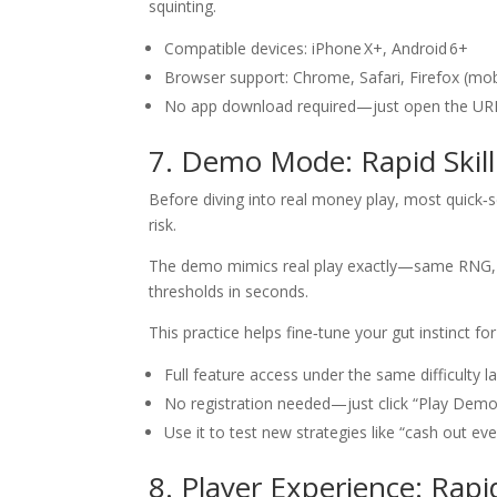
squinting.
Compatible devices: iPhone X+, Android 6+
Browser support: Chrome, Safari, Firefox (mob
No app download required—just open the URL
7. Demo Mode: Rapid Skill
Before diving into real money play, most quick‑s
risk.
The demo mimics real play exactly—same RNG, s
thresholds in seconds.
This practice helps fine‑tune your gut instinct for
Full feature access under the same difficulty l
No registration needed—just click “Play Demo”
Use it to test new strategies like “cash out every
8. Player Experience: Rapi