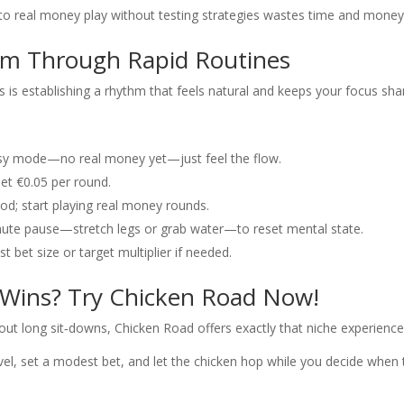
nto real money play without testing strategies wastes time and money
m Through Rapid Routines
s is establishing a rhythm that feels natural and keeps your focus sha
sy mode—no real money yet—just feel the flow.
 bet €0.05 per round.
; start playing real money rounds.
inute pause—stretch legs or grab water—to reset mental state.
bet size or target multiplier if needed.
 Wins? Try Chicken Road Now!
hout long sit‑downs, Chicken Road offers exactly that niche experience
evel, set a modest bet, and let the chicken hop while you decide when 