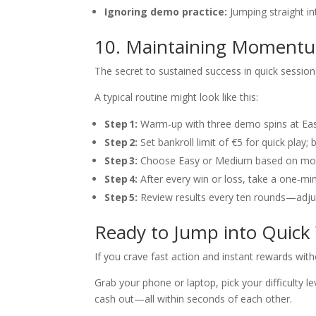
Ignoring demo practice:
Jumping straight i
10. Maintaining Momentu
The secret to sustained success in quick session
A typical routine might look like this:
Step 1:
Warm‑up with three demo spins at Ea
Step 2:
Set bankroll limit of €5 for quick play;
Step 3:
Choose Easy or Medium based on mood
Step 4:
After every win or loss, take a one‑m
Step 5:
Review results every ten rounds—adjust 
Ready to Jump into Quick
If you crave fast action and instant rewards wit
Grab your phone or laptop, pick your difficulty l
cash out—all within seconds of each other.