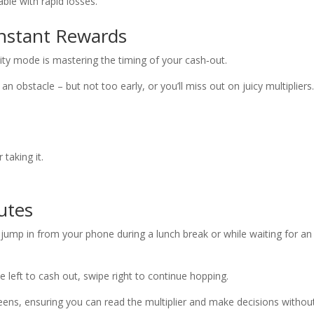
ble with rapid losses.
Instant Rewards
ity mode is mastering the timing of your cash‑out.
an obstacle – but not too early, or you’ll miss out on juicy multipliers
 taking it.
nutes
ump in from your phone during a lunch break or while waiting for an
pe left to cash out, swipe right to continue hopping.
eens, ensuring you can read the multiplier and make decisions withou