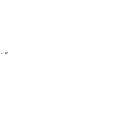
t any