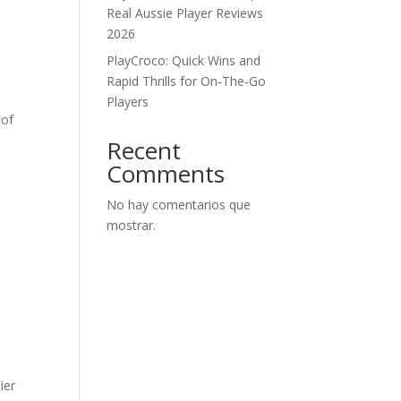
Real Aussie Player Reviews
2026
PlayCroco: Quick Wins and
Rapid Thrills for On‑The‑Go
Players
 of
Recent
Comments
No hay comentarios que
mostrar.
ier