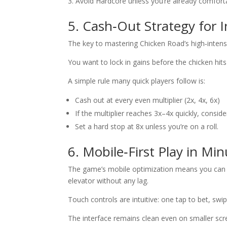
Avoid Hardcore unless you’re already comforta
5. Cash‑Out Strategy for 
The key to mastering Chicken Road’s high‑intens
You want to lock in gains before the chicken hits 
A simple rule many quick players follow is:
Cash out at every even multiplier (2x, 4x, 6x)
If the multiplier reaches 3x–4x quickly, consider
Set a hard stop at 8x unless you’re on a roll.
6. Mobile‑First Play in Mi
The game’s mobile optimization means you can j
elevator without any lag.
Touch controls are intuitive: one tap to bet, swi
The interface remains clean even on smaller scr