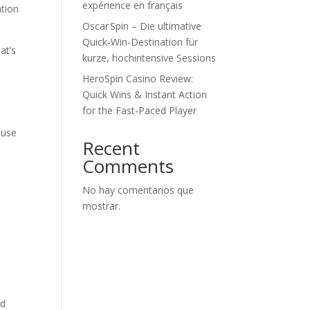
expérience en français
ation
Oscar Spin – Die ultimative
Quick‑Win-Destination für
at’s
kurze, hochintensive Sessions
HeroSpin Casino Review:
Quick Wins & Instant Action
for the Fast‑Paced Player
ause
Recent
Comments
No hay comentarios que
mostrar.
ed