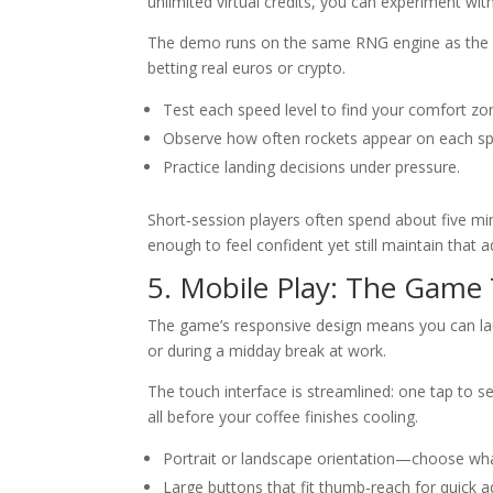
unlimited virtual credits, you can experiment wi
The demo runs on the same RNG engine as the liv
betting real euros or crypto.
Test each speed level to find your comfort zo
Observe how often rockets appear on each s
Practice landing decisions under pressure.
Short‑session players often spend about five m
enough to feel confident yet still maintain that a
5. Mobile Play: The Game 
The game’s responsive design means you can lau
or during a midday break at work.
The touch interface is streamlined: one tap to s
all before your coffee finishes cooling.
Portrait or landscape orientation—choose wha
Large buttons that fit thumb‑reach for quick 