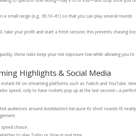
illing to spend in one sitting—say €10 or €30—and stop once you hi
 a small range (e.g., €0.10–€1) so that you can play several rounds
0, take your profit and start a fresh session; this prevents chasing lo
ickly, these rules keep your risk exposure low while allowing you to
ming Highlights & Social Media
instant hit on streaming platforms such as Twitch and YouTube. Vie
urbo speed, only to have rockets pop up at the last second—a perfec
ed audiences around AviaMasters because its short rounds fit neatly
agement:
 speed choice.
whether to play Turbo or Slow in real time.