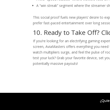
A “win streak” segment where the streamer sho
This social proof fuels new players’ desire to 
prefer fast-paced entertainment over long sessi
10. Ready to Take Off? Cl
If you’re looking for an electrifying gaming expe
screen, AviaMasters offers everything you need f
watch multipliers surge, and feel the pulse of r
test your luck? Grab your favorite device, set you
potentially massive payouts!
¿Quie