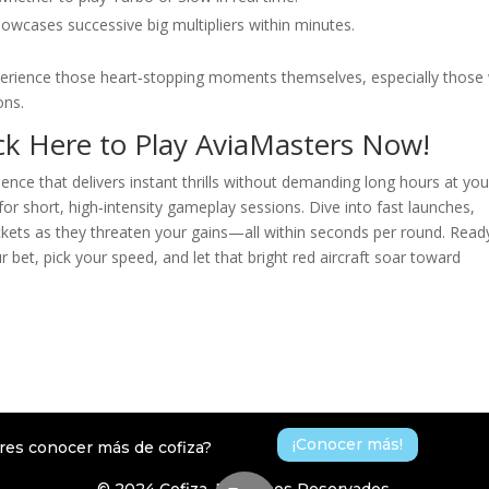
wcases successive big multipliers within minutes.
experience those heart‑stopping moments themselves, especially thos
ons.
ick Here to Play AviaMasters Now!
rience that delivers instant thrills without demanding long hours at you
or short, high‑intensity gameplay sessions. Dive into fast launches,
ockets as they threaten your gains—all within seconds per round. Read
r bet, pick your speed, and let that bright red aircraft soar toward
¡Conocer más!
res conocer más de cofiza?