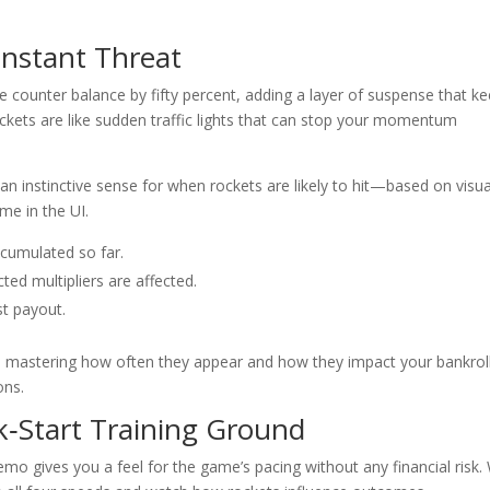
onstant Threat
 counter balance by fifty percent, adding a layer of suspense that k
ockets are like sudden traffic lights that can stop your momentum
n instinctive sense for when rockets are likely to hit—based on visua
ime in the UI.
ccumulated so far.
ected multipliers are affected.
st payout.
, mastering how often they appear and how they impact your bankroll
ons.
‑Start Training Ground
emo gives you a feel for the game’s pacing without any financial risk.