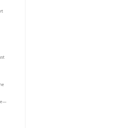
rt
ust
ine
ane—