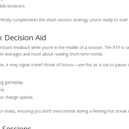
ile browsers.
rfectly complements the short‑session strategy: you’re ready to start
k Decision Aid
 instant feedback while you’re in the middle of a session. The RTP is s
‑term averages and more about reading short‑term trends.
tor, it may signal a brief streak of losses—use this as a cue to pause 
ing gameplay.
me.
 or change speeds.
or‑sharp, ensuring you don’t overcommit during a fleeting hot streak 
t Sessions