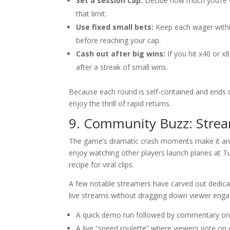
Set a session cap:
Decide how much you’re w
that limit.
Use fixed small bets:
Keep each wager within
before reaching your cap.
Cash out after big wins:
If you hit x40 or x8
after a streak of small wins.
Because each round is self‑contained and ends qu
enjoy the thrill of rapid returns.
9. Community Buzz: Strea
The game’s dramatic crash moments make it an 
enjoy watching other players launch planes at T
recipe for viral clips.
A few notable streamers have carved out dedicat
live streams without dragging down viewer eng
A quick demo run followed by commentary on
A live “speed roulette” where viewers vote on 