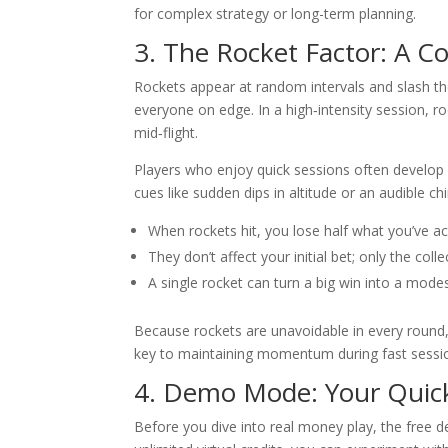
for complex strategy or long-term planning.
3. The Rocket Factor: A C
Rockets appear at random intervals and slash the
everyone on edge. In a high‑intensity session, r
mid‑flight.
Players who enjoy quick sessions often develop a
cues like sudden dips in altitude or an audible ch
When rockets hit, you lose half what you’ve a
They don’t affect your initial bet; only the coll
A single rocket can turn a big win into a mode
Because rockets are unavoidable in every round
key to maintaining momentum during fast sessi
4. Demo Mode: Your Quick
Before you dive into real money play, the free d