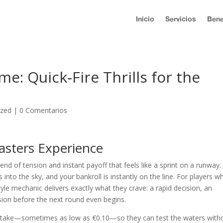
Inicio
Servicios
Bene
e: Quick‑Fire Thrills for the
ized
|
0 Comentarios
asters Experience
nd of tension and instant payoff that feels like a sprint on a runway.
s into the sky, and your bankroll is instantly on the line. For players w
tyle mechanic delivers exactly what they crave: a rapid decision, an
usion before the next round even begins.
t stake—sometimes as low as €0.10—so they can test the waters with