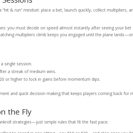
 “hit & run” mindset: place a bet, launch quickly, collect multipliers, a
imes: you must decide on speed almost instantly after seeing your bet
atching multipliers climb keeps you engaged until the plane lands—o
a single session.
fter a streak of medium wins.
x20 or higher to lock in gains before momentum dips.
itement and quick decision making that keeps players coming back for
n the Fly
kroll strategies—just simple rules that fit the fast pace: