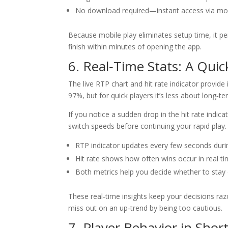
No download required—instant access via mob
Because mobile play eliminates setup time, it pe
finish within minutes of opening the app.
6. Real‑Time Stats: A Quic
The live RTP chart and hit rate indicator provide
97%, but for quick players it’s less about long
If you notice a sudden drop in the hit rate indica
switch speeds before continuing your rapid play.
RTP indicator updates every few seconds dur
Hit rate shows how often wins occur in real ti
Both metrics help you decide whether to stay
These real‑time insights keep your decisions raz
miss out on an up‑trend by being too cautious.
7. Player Behavior in Shor