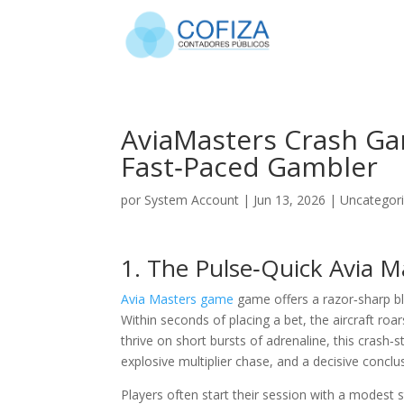
AviaMasters Crash Gam
Fast‑Paced Gambler
por
System Account
|
Jun 13, 2026
|
Uncategor
1. The Pulse‑Quick Avia M
Avia Masters game
game offers a razor‑sharp ble
Within seconds of placing a bet, the aircraft roar
thrive on short bursts of adrenaline, this crash‑s
explosive multiplier chase, and a decisive concl
Players often start their session with a modes