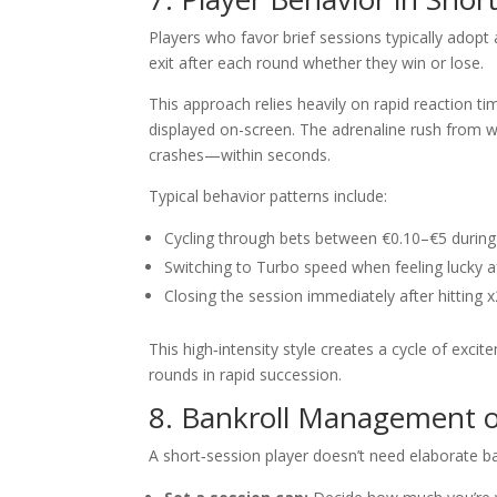
Players who favor brief sessions typically adopt a
exit after each round whether they win or lose.
This approach relies heavily on rapid reaction t
displayed on-screen. The adrenaline rush from w
crashes—within seconds.
Typical behavior patterns include:
Cycling through bets between €0.10–€5 during 
Switching to Turbo speed when feeling lucky a
Closing the session immediately after hitting 
This high‑intensity style creates a cycle of exc
rounds in rapid succession.
8. Bankroll Management o
A short‑session player doesn’t need elaborate ban