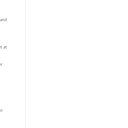
 and
et at
or
or