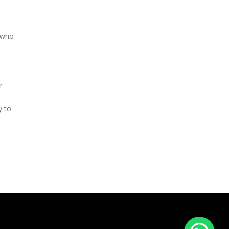
e who
r
y to