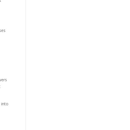
t
sses
wers
t
 into