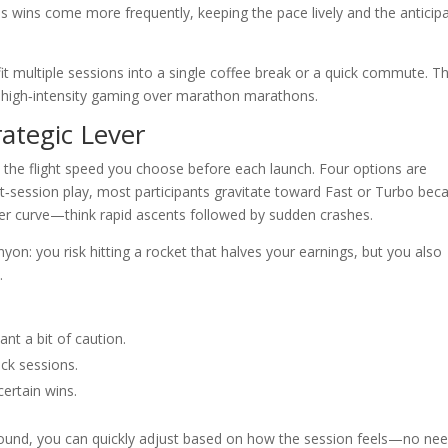
s wins come more frequently, keeping the pace lively and the anticip
it multiple sessions into a single coffee break or a quick commute. Th
t, high‑intensity gaming over marathon marathons.
rategic Lever
s the flight speed you choose before each launch. Four options are
rt‑session play, most participants gravitate toward Fast or Turbo bec
ier curve—think rapid ascents followed by sudden crashes.
yon: you risk hitting a rocket that halves your earnings, but you also
.
nt a bit of caution.
ck sessions.
ertain wins.
ound, you can quickly adjust based on how the session feels—no ne