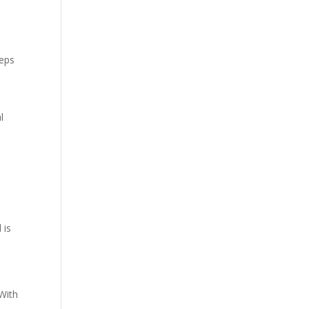
eeps
l
 is
 With