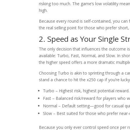
risking too much. The game’s low volatility mean
high.
Because every round is self‑contained, you can f
the real selling point for those who prefer shor
2. Speed as Your Single St
The only decision that influences the outcome i
available: Turbo, Fast, Normal, and Slow. In sho
the higher speed offers a more dramatic multipl
Choosing Turbo is akin to sprinting through a can
stand a chance to hit the x250 cap if you’re lucky
Turbo – Highest risk, highest potential reward.
Fast – Balanced risk/reward for players who wa
Normal – Default setting—good for casual qui
Slow – Best suited for those who prefer near‑c
Because you only ever control speed once per r