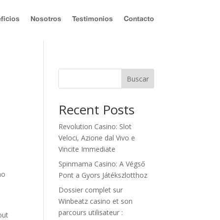
ficios
Nosotros
Testimonios
Contacto
Buscar
Recent Posts
Revolution Casino: Slot
Veloci, Azione dal Vivo e
Vincite Immediate
Spinmama Casino: A Végső
ho
Pont a Gyors Játékszlotthoz
Dossier complet sur
Winbeatz casino et son
parcours utilisateur :
out