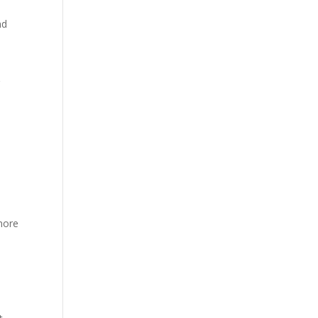
nd
r
 more