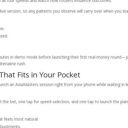
th all four speeds and watch how rockets influence outcomes.
e version, so any patterns you observe will carry over when you sta
ne.
peed.
inutes in demo mode before launching their first real‑money round—j
drenaline rush.
That Fits in Your Pocket
nch an AviaMasters session right from your phone while waiting in l
et the bet, one tap for speed selection, and one tap to launch the pl
t feels most natural.
adjustments.