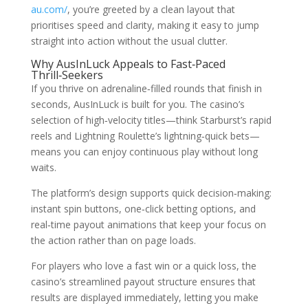
au.com/
, you’re greeted by a clean layout that
prioritises speed and clarity, making it easy to jump
straight into action without the usual clutter.
Why AusInLuck Appeals to Fast‑Paced
Thrill‑Seekers
If you thrive on adrenaline‑filled rounds that finish in
seconds, AusInLuck is built for you. The casino’s
selection of high‑velocity titles—think Starburst’s rapid
reels and Lightning Roulette’s lightning‑quick bets—
means you can enjoy continuous play without long
waits.
The platform’s design supports quick decision‑making:
instant spin buttons, one‑click betting options, and
real‑time payout animations that keep your focus on
the action rather than on page loads.
For players who love a fast win or a quick loss, the
casino’s streamlined payout structure ensures that
results are displayed immediately, letting you make