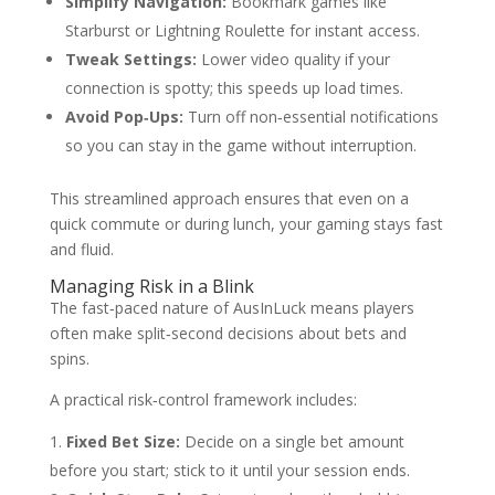
Simplify Navigation:
Bookmark games like
Starburst or Lightning Roulette for instant access.
Tweak Settings:
Lower video quality if your
connection is spotty; this speeds up load times.
Avoid Pop‑Ups:
Turn off non‑essential notifications
so you can stay in the game without interruption.
This streamlined approach ensures that even on a
quick commute or during lunch, your gaming stays fast
and fluid.
Managing Risk in a Blink
The fast‑paced nature of AusInLuck means players
often make split‑second decisions about bets and
spins.
A practical risk‑control framework includes:
Fixed Bet Size:
Decide on a single bet amount
before you start; stick to it until your session ends.