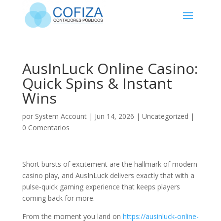
AusInLuck Online Casino:
Quick Spins & Instant
Wins
por
System Account
|
Jun 14, 2026
|
Uncategorized
|
0 Comentarios
Short bursts of excitement are the hallmark of modern
casino play, and AusInLuck delivers exactly that with a
pulse‑quick gaming experience that keeps players
coming back for more.
From the moment you land on
https://ausinluck-online-