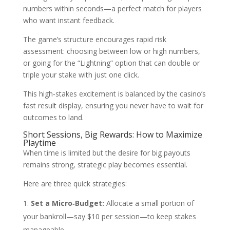
numbers within seconds—a perfect match for players
who want instant feedback.
The game’s structure encourages rapid risk
assessment: choosing between low or high numbers,
or going for the “Lightning” option that can double or
triple your stake with just one click.
This high‑stakes excitement is balanced by the casino’s
fast result display, ensuring you never have to wait for
outcomes to land.
Short Sessions, Big Rewards: How to Maximize
Playtime
When time is limited but the desire for big payouts
remains strong, strategic play becomes essential.
Here are three quick strategies:
Set a Micro‑Budget:
Allocate a small portion of
your bankroll—say $10 per session—to keep stakes
manageable.