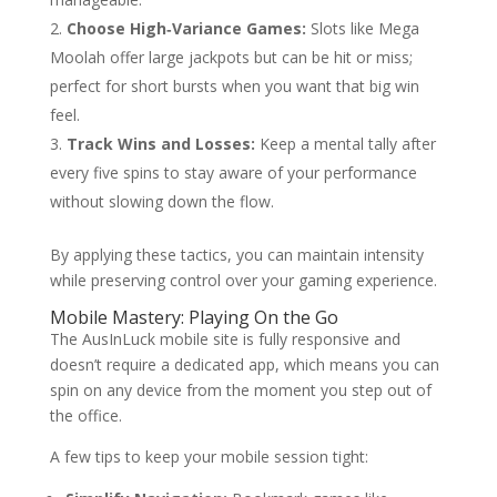
Choose High‑Variance Games:
Slots like Mega
Moolah offer large jackpots but can be hit or miss;
perfect for short bursts when you want that big win
feel.
Track Wins and Losses:
Keep a mental tally after
every five spins to stay aware of your performance
without slowing down the flow.
By applying these tactics, you can maintain intensity
while preserving control over your gaming experience.
Mobile Mastery: Playing On the Go
The AusInLuck mobile site is fully responsive and
doesn’t require a dedicated app, which means you can
spin on any device from the moment you step out of
the office.
A few tips to keep your mobile session tight: