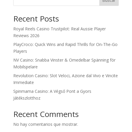
Buscar
Recent Posts
Royal Reels Casino Trustpilot: Real Aussie Player
Reviews 2026
PlayCroco: Quick Wins and Rapid Thrills for On‑The‑Go
Players
NV Casino: Snabba Vinster & Omedelbar Spänning för
Mobilspelare
Revolution Casino: Slot Veloci, Azione dal Vivo e Vincite
Immediate
Spinmama Casino: A Végső Pont a Gyors
Játékszlotthoz
Recent Comments
No hay comentarios que mostrar.