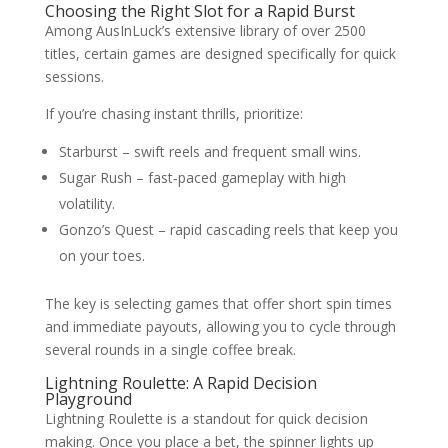
Choosing the Right Slot for a Rapid Burst
Among AusInLuck’s extensive library of over 2500
titles, certain games are designed specifically for quick
sessions.
If you’re chasing instant thrills, prioritize:
Starburst – swift reels and frequent small wins.
Sugar Rush – fast‑paced gameplay with high
volatility.
Gonzo’s Quest – rapid cascading reels that keep you
on your toes.
The key is selecting games that offer short spin times
and immediate payouts, allowing you to cycle through
several rounds in a single coffee break.
Lightning Roulette: A Rapid Decision
Playground
Lightning Roulette is a standout for quick decision
making. Once you place a bet, the spinner lights up