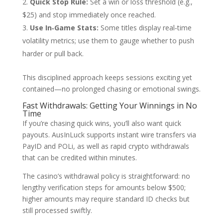
Quick Stop Rule:
Set a win or loss threshold (e.g.,
$25) and stop immediately once reached.
Use In‑Game Stats:
Some titles display real‑time
volatility metrics; use them to gauge whether to push
harder or pull back.
This disciplined approach keeps sessions exciting yet
contained—no prolonged chasing or emotional swings.
Fast Withdrawals: Getting Your Winnings in No
Time
If you’re chasing quick wins, you’ll also want quick
payouts. AusInLuck supports instant wire transfers via
PayID and POLi, as well as rapid crypto withdrawals
that can be credited within minutes.
The casino’s withdrawal policy is straightforward: no
lengthy verification steps for amounts below $500;
higher amounts may require standard ID checks but
still processed swiftly.