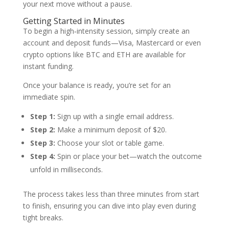
your next move without a pause.
Getting Started in Minutes
To begin a high‑intensity session, simply create an
account and deposit funds—Visa, Mastercard or even
crypto options like BTC and ETH are available for
instant funding.
Once your balance is ready, you’re set for an
immediate spin.
Step 1:
Sign up with a single email address.
Step 2:
Make a minimum deposit of $20.
Step 3:
Choose your slot or table game.
Step 4:
Spin or place your bet—watch the outcome
unfold in milliseconds.
The process takes less than three minutes from start
to finish, ensuring you can dive into play even during
tight breaks.