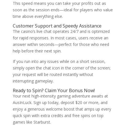
This speed means you can take your profits out as
soon as the session ends—ideal for players who value
time above everything else.
Customer Support and Speedy Assistance
The casino’s live chat operates 24/7 and is optimized
for rapid responses. In most cases, users receive an
answer within seconds—perfect for those who need
help before their next spin.
If you run into any issues while on a short session,
simply open the chat icon in the corner of the screen;
your request will be routed instantly without
interrupting gameplay.
Ready to Spin? Claim Your Bonus Now!
Your next high‑intensity gaming adventure awaits at
AusInLuck. Sign up today, deposit $20 or more, and
enjoy a generous welcome boost that amps up every
quick spin with extra credits and free spins on top
games like Starburst.