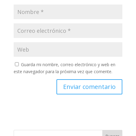
Guarda mi nombre, correo electrónico y web en
este navegador para la próxima vez que comente.