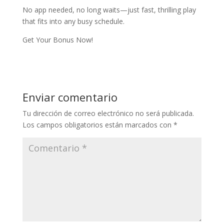
No app needed, no long waits—just fast, thrilling play
that fits into any busy schedule.
Get Your Bonus Now!
Enviar comentario
Tu dirección de correo electrónico no será publicada.
Los campos obligatorios están marcados con
*